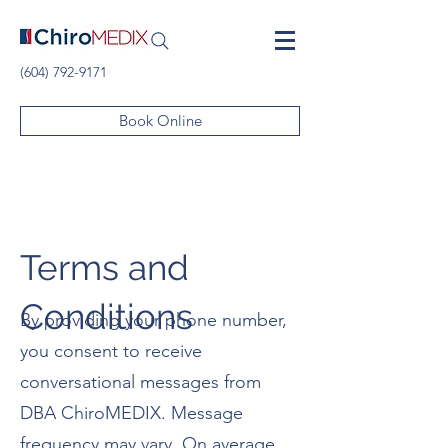
(604) 792-9171
Book Online
Terms and
Conditions
By providing your phone number,
you consent to receive
conversational messages from
DBA ChiroMEDIX. Message
frequency may vary. On average,