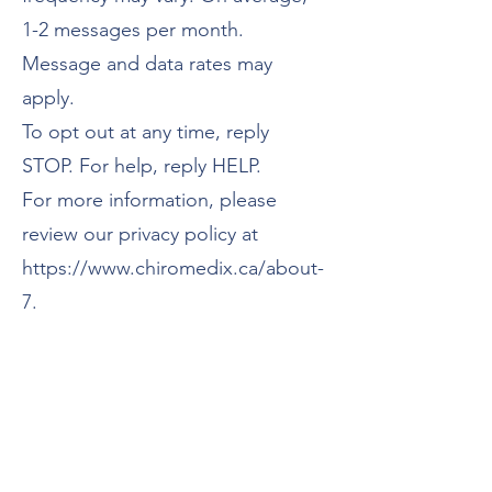
1-2 messages per month.
Message and data rates may
apply.
To opt out at any time, reply
STOP. For help, reply HELP.
For more information, please
review our privacy policy at
https://www.chiromedix.ca/about-
7.