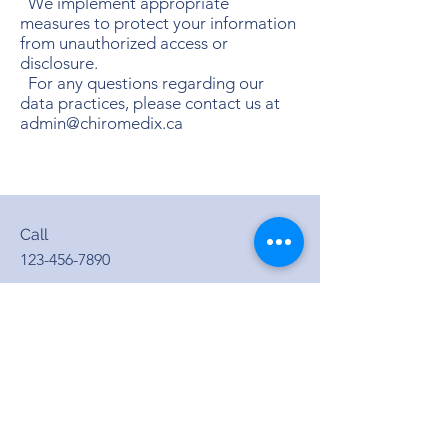
We implement appropriate
measures to protect your information
from unauthorized access or
disclosure.
For any questions regarding our
data practices, please contact us at
admin@chiromedix.ca
Call
123-456-7890
Email
info@mysite.com
Follow