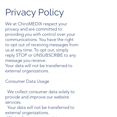
Privacy Policy
We at ChiroMEDIX respect your
privacy and are committed to
providing you with control over your
communications. You have the right
to opt out of receiving messages from
us at any time. To opt out, simply
reply STOP or UNSUBSCRIBE to any
message you receive.
Your data will not be transferred to
external organizations.
Consumer Data Usage
We collect consumer data solely to
provide and improve our website
services.
Your data will not be transferred to
external organizations.