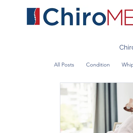
Chir
All Posts
Condition
Whip
Chronic Pain